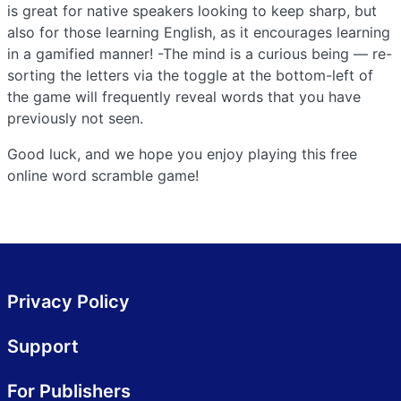
is great for native speakers looking to keep sharp, but
also for those learning English, as it encourages learning
in a gamified manner! -The mind is a curious being — re-
sorting the letters via the toggle at the bottom-left of
the game will frequently reveal words that you have
previously not seen.
Good luck, and we hope you enjoy playing this free
online word scramble game!
Privacy Policy
Support
For Publishers