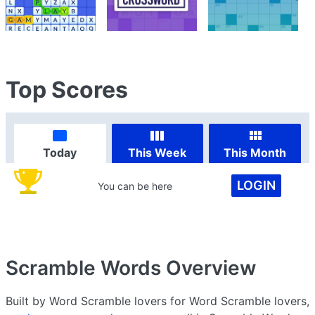
Top Scores
Today
This Week
This Month
LOGIN
You can be here
Scramble Words
Overview
Built by Word Scramble lovers for Word Scramble lovers,