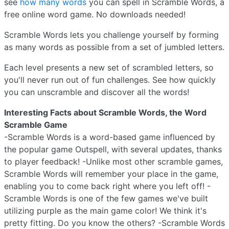
see
how many words
you can spell in Scramble Words, a
free online word game. No downloads needed!
Scramble Words lets you challenge yourself by forming
as many words as possible from a set of jumbled letters.
Each level presents a new set of scrambled letters, so
you'll never run out of fun challenges. See how quickly
you can unscramble and discover all the words!
Interesting Facts about Scramble Words, the Word
Scramble Game
-Scramble Words is a word-based game influenced by
the popular game Outspell, with several updates, thanks
to player feedback! -Unlike most other scramble games,
Scramble Words will remember your place in the game,
enabling you to come back right where you left off! -
Scramble Words is one of the few games we've built
utilizing purple as the main game color! We think it's
pretty fitting. Do you know the others? -Scramble Words