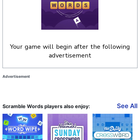
your game will begin after the following
advertisement
Advertisement
See All
Scramble Words players also enjoy: