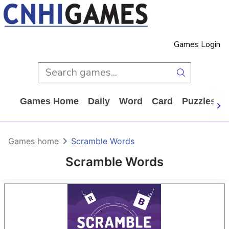
Games Login
Games Home
Daily
Word
Card
Puzzles
Games home
Scramble Words
Scramble Words