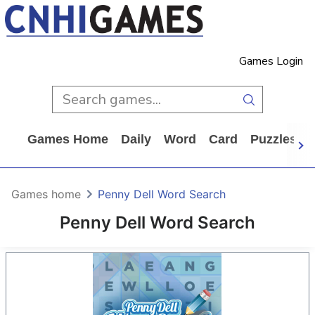
Games Login
Games Home
Daily
Word
Card
Puzzles
Games home
Penny Dell Word Search
Penny Dell Word Search