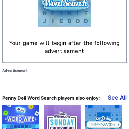
your game will begin after the following
advertisement
Advertisement
See All
Penny Dell Word Search players also enjoy: