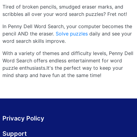
Tired of broken pencils, smudged eraser marks, and
scribbles all over your word search puzzles? Fret not!
In Penny Dell Word Search, your computer becomes the
pencil AND the eraser.
Solve puzzles
daily and see your
word search skills improve.
With a variety of themes and difficulty levels, Penny Dell
Word Search offers endless entertainment for word
puzzle enthusiasts.It's the perfect way to keep your
mind sharp and have fun at the same time!
Privacy Policy
Support