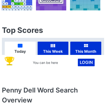
Top Scores
Today
This Week
This Month
LOGIN
You can be here
Penny Dell Word Search
Overview