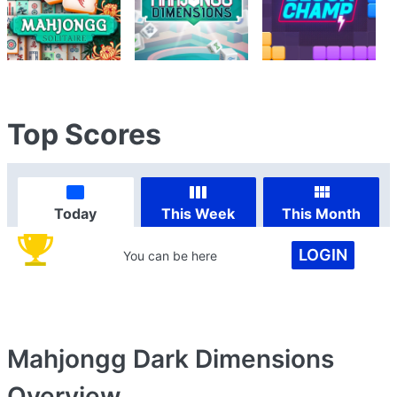
Top Scores
Today
This Week
This Month
LOGIN
You can be here
Mahjongg Dark Dimensions
Overview