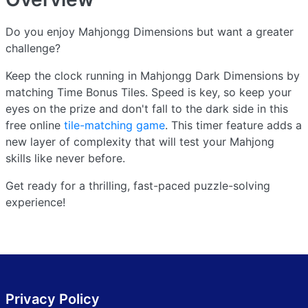
Do you enjoy Mahjongg Dimensions but want a greater
challenge?
Keep the clock running in Mahjongg Dark Dimensions by
matching Time Bonus Tiles. Speed is key, so keep your
eyes on the prize and don't fall to the dark side in this
free online
tile-matching game
. This timer feature adds a
new layer of complexity that will test your Mahjong
skills like never before.
Get ready for a thrilling, fast-paced puzzle-solving
experience!
Privacy Policy