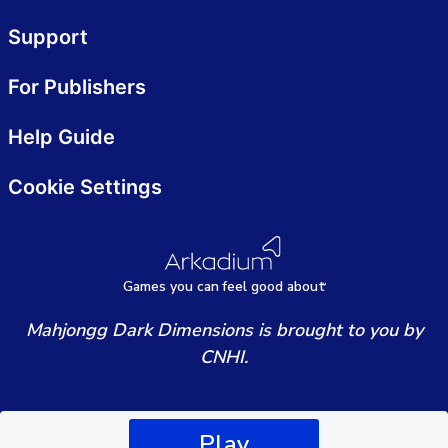
Support
For Publishers
Help Guide
Cookie Settings
Games
y
ou can
f
eel good about
Mahjongg Dark Dimensions is brought to you by
CNHI.
Play