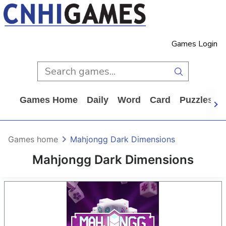
Games Login
Games Home
Daily
Word
Card
Puzzles
Games home
Mahjongg Dark Dimensions
Mahjongg Dark Dimensions