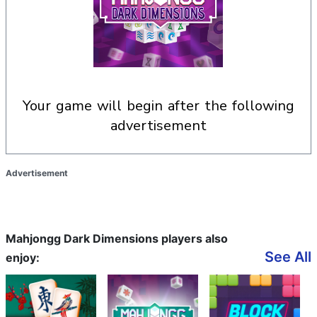
your game will begin after the following
advertisement
Advertisement
Mahjongg Dark Dimensions players also
See All
enjoy: