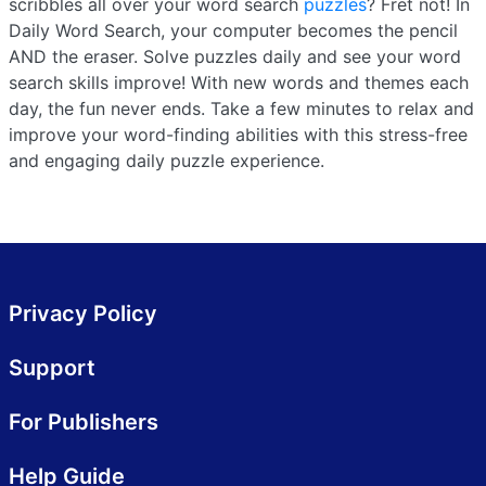
scribbles all over your word search
puzzles
? Fret not! In
Daily Word Search, your computer becomes the pencil
AND the eraser. Solve puzzles daily and see your word
search skills improve! With new words and themes each
day, the fun never ends. Take a few minutes to relax and
improve your word-finding abilities with this stress-free
and engaging daily puzzle experience.
Privacy Policy
Support
For Publishers
Help Guide