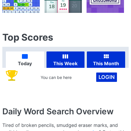
Top Scores
Today
This Week
This Month
LOGIN
You can be here
Daily Word Search
Overview
Tired of broken pencils, smudged eraser marks, and