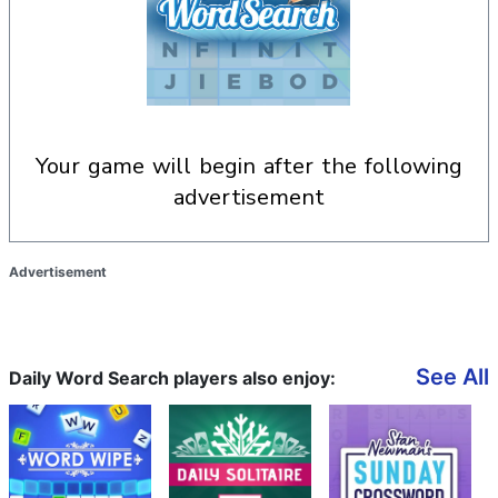
your game will begin after the following
advertisement
Advertisement
See All
Daily Word Search players also enjoy: