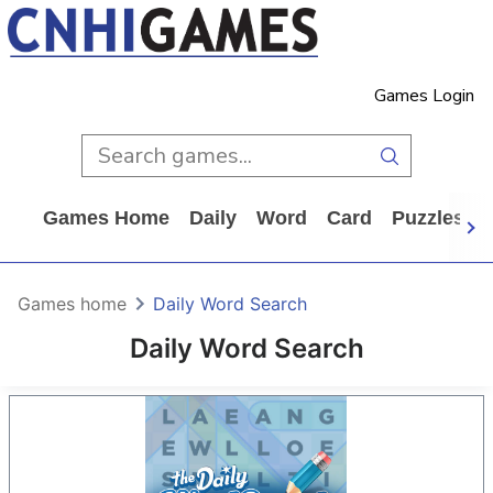
Games Login
Games Home
Daily
Word
Card
Puzzles
Games home
Daily Word Search
Daily Word Search