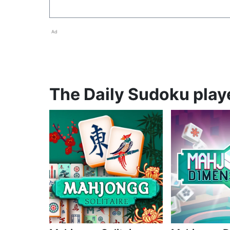
Ad
The Daily Sudoku playe