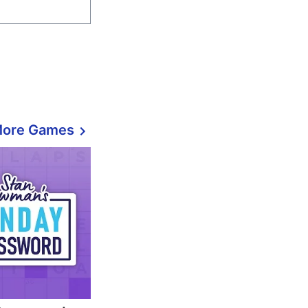
More Games