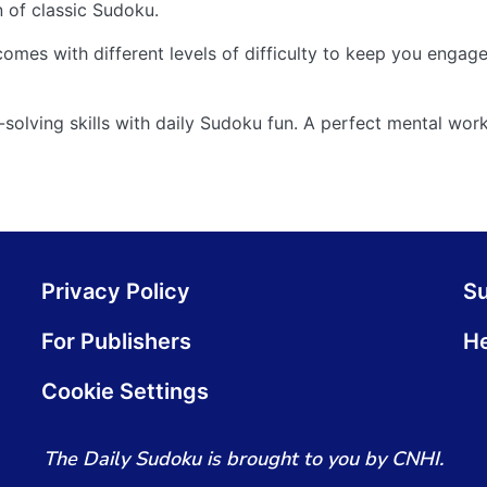
n of classic Sudoku.
comes with different levels of difficulty to keep you engag
olving skills with daily Sudoku fun. A perfect mental work
Privacy Policy
S
For Publishers
He
Cookie Settings
The Daily Sudoku is brought to you by CNHI.