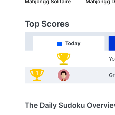
Mahjongg Solitaire
Mahjongg D
Top Scores
Today
Yo
1
Gr
The Daily Sudoku
Overvi