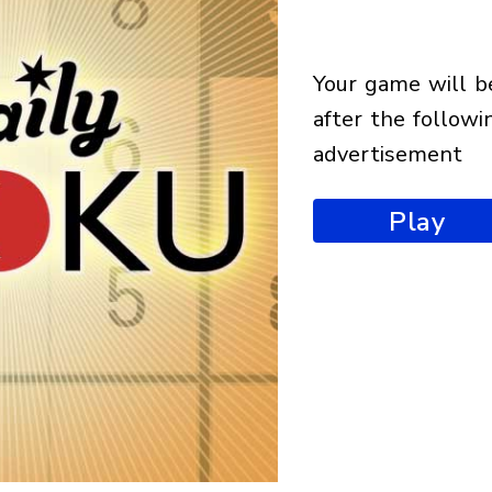
your game will begin
after the followi
advertisement
Play