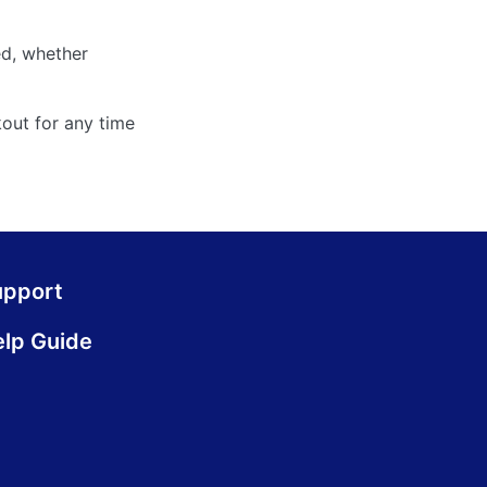
ed, whether
out for any time
upport
lp Guide