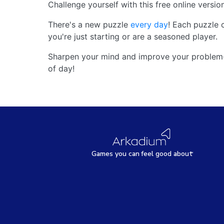
Challenge yourself with this free online versio
There's a new puzzle
every day
! Each puzzle 
you're just starting or are a seasoned player.
Sharpen your mind and improve your problem-s
of day!
Games
y
ou can
f
eel good about