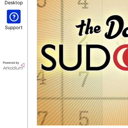
Desktop
Support
Powered by