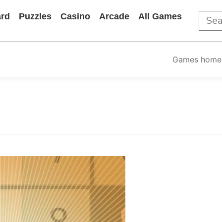
rd
Puzzles
Casino
Arcade
All Games
Games home