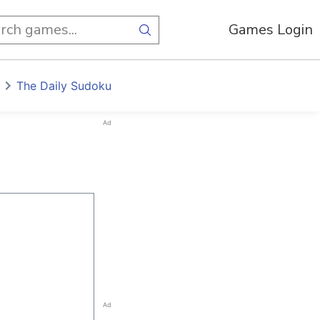
Games Login
The Daily Sudoku
Ad
Ad