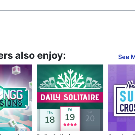
rs also enjoy:
See 