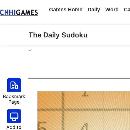
Games Home
Daily
Word
Ca
The Daily Sudoku
Ad
Bookmark
Page
Add to