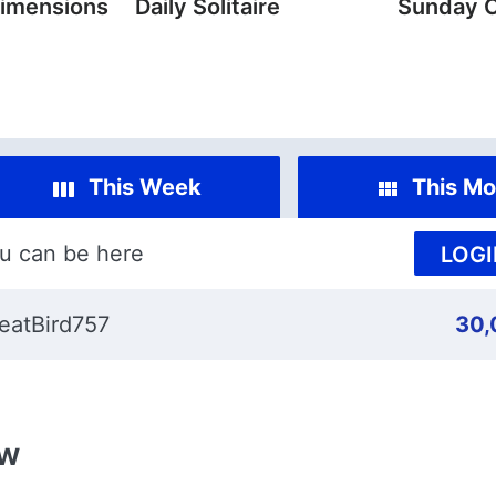
imensions
Daily Solitaire
Sunday 
This Week
This Mo
u can be here
LOGI
eatBird757
30,
ew