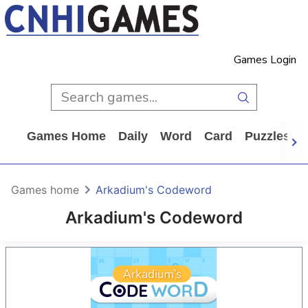
Games Login
Games Home
Daily
Word
Card
Puzzles
Games home
Arkadium's Codeword
Arkadium's Codeword