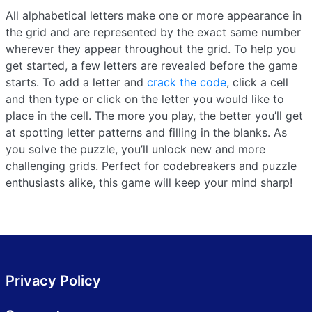
All alphabetical letters make one or more appearance in
the grid and are represented by the exact same number
wherever they appear throughout the grid. To help you
get started, a few letters are revealed before the game
starts. To add a letter and
crack the code
, click a cell
and then type or click on the letter you would like to
place in the cell. The more you play, the better you’ll get
at spotting letter patterns and filling in the blanks. As
you solve the puzzle, you’ll unlock new and more
challenging grids. Perfect for codebreakers and puzzle
enthusiasts alike, this game will keep your mind sharp!
Privacy Policy