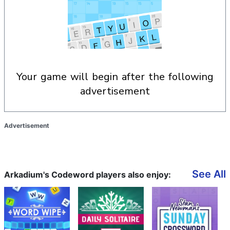
your game will begin after the following
advertisement
Advertisement
See All
Arkadium's Codeword players also enjoy: