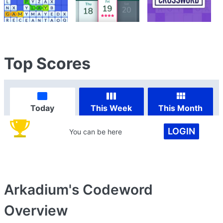
Top Scores
Today
This Week
This Month
LOGIN
You can be here
Arkadium's Codeword
Overview