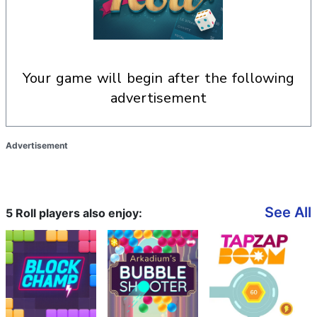
your game will begin after the following
advertisement
Advertisement
See All
5 Roll players also enjoy: