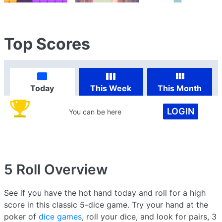
Top Scores
Today
This Week
This Month
LOGIN
You can be here
5 Roll
Overview
See if you have the hot hand today and roll for a high
score in this classic 5-dice game. Try your hand at the
poker of
dice games
, roll your dice, and look for pairs, 3