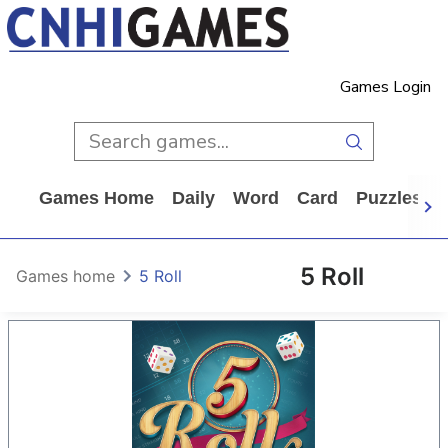
Games Login
Games Home
Daily
Word
Card
Puzzles
5 Roll
Games home
5 Roll