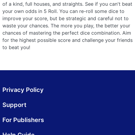
of a kind, full houses, and straights. See if you can't beat
your own odds in 5 Roll. You can re-roll some dice to
improve your score, but be strategic and careful not to
waste your chances. The more you play, the better your
chances of mastering the perfect dice combination. Aim
for the highest possible score and challenge your friends
to beat you!
Privacy Policy
Support
For Publishers